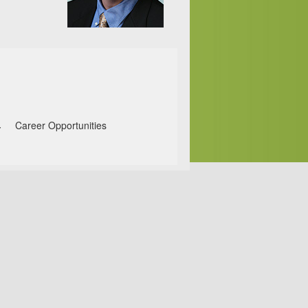
Career Opportunities