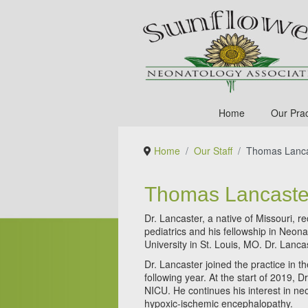
Home
Our Prac
Home
Our Staff
Thomas Lanca
Thomas Lancaste
Dr. Lancaster, a native of Missouri, r
pediatrics and his fellowship in Neon
University in St. Louis, MO. Dr. Lanca
Dr. Lancaster joined the practice in
following year. At the start of 2019,
NICU. He continues his interest in neo
hypoxic-ischemic encephalopathy.