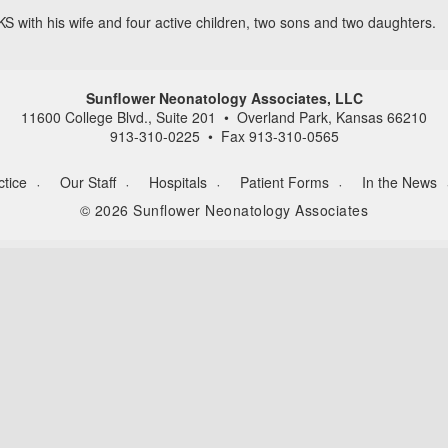
KS with his wife and four active children, two sons and two daughters.
Sunflower Neonatology Associates, LLC
11600 College Blvd., Suite 201 • Overland Park, Kansas 66210
913-310-0225 • Fax 913-310-0565
ctice
Our Staff
Hospitals
Patient Forms
In the News
©
2026
Sunflower Neonatology Associates