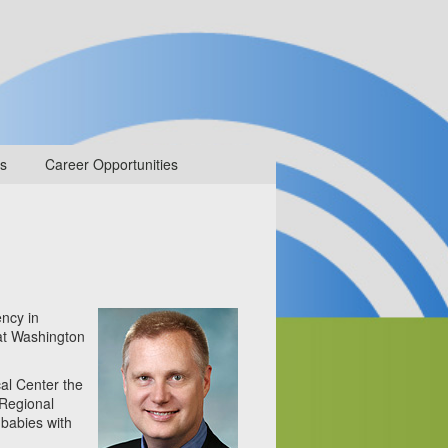
s
Career Opportunities
ency in
 at Washington
al Center the
 Regional
 babies with