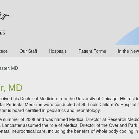
tice
Our Staff
Hospitals
Patient Forms
In the New
ster, MD
r, MD
eceived his Doctor of Medicine from the University of Chicago. His resid
atal-Perinatal Medicine were conducted at St. Louis Children's Hospital
ster is board-certified in pediatrics and neonatology.
 the summer of 2008 and was named Medical Director at Research Medic
 Dr. Lancaster assumed the role of Medical Director of the Overland Park
natal neurocritical care, including the benefits of whole body cooling in