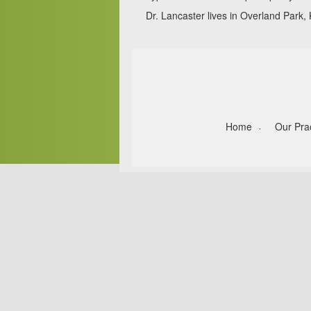
Dr. Lancaster lives in Overland Park, 
Home
Our Pra